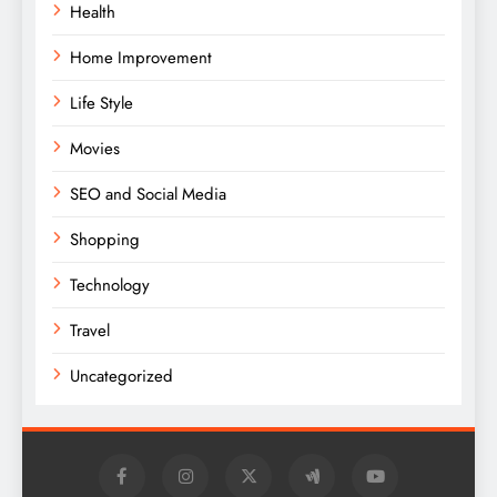
Health
Home Improvement
Life Style
Movies
SEO and Social Media
Shopping
Technology
Travel
Uncategorized