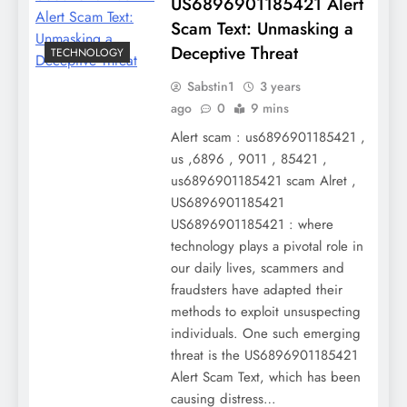
US6896901185421 Alert
Scam Text: Unmasking a
Deceptive Threat
TECHNOLOGY
Sabstin1
3 years
ago
0
9 mins
Alert scam : us6896901185421 ,
us ,6896 , 9011 , 85421 ,
us6896901185421 scam Alret ,
US6896901185421
US6896901185421 : where
technology plays a pivotal role in
our daily lives, scammers and
fraudsters have adapted their
methods to exploit unsuspecting
individuals. One such emerging
threat is the US6896901185421
Alert Scam Text, which has been
causing distress…