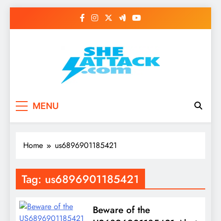
Skip
to
content
Read Best Review and
MENU
Top General News
Story on
Home
us6896901185421
Sheattack.com
Tag:
us6896901185421
Beware of the