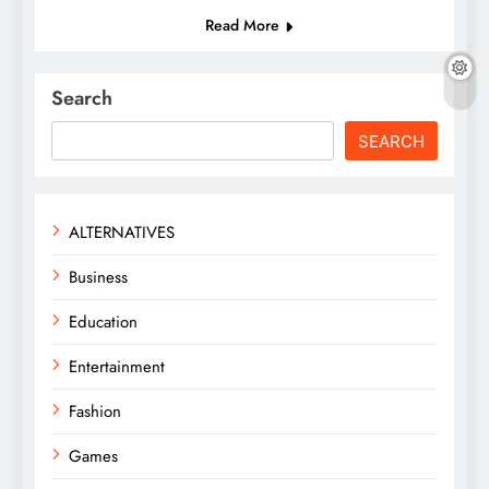
Read More
Search
SEARCH
ALTERNATIVES
Business
Education
Entertainment
Fashion
Games