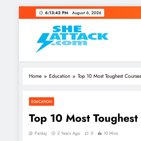
Skip
6:13:43 PM
August 6, 2026
to
content
Read Best Review and T
Home
Education
Top 10 Most Toughest Courses
EDUCATION
Top 10 Most Toughest 
Pankaj
2 Years Ago
0
10 Mins