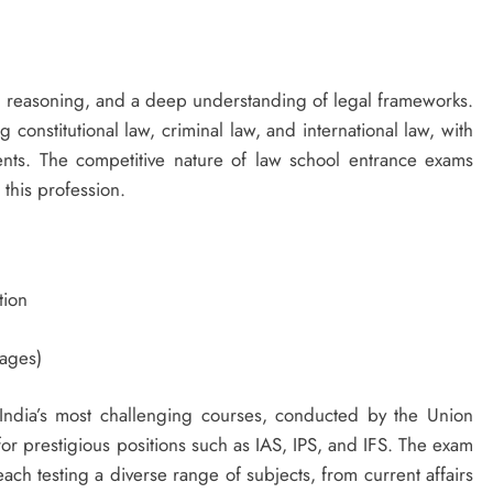
cal reasoning, and a deep understanding of legal frameworks.
 constitutional law, criminal law, and international law, with
nts. The competitive nature of law school entrance exams
 this profession.
tion
tages)
India’s most challenging courses, conducted by the Union
for prestigious positions such as IAS, IPS, and IFS. The exam
each testing a diverse range of subjects, from current affairs