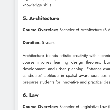
knowledge skills.
5. Architecture
Course Overview:
Bachelor of Architecture (B.
Duration:
5 years
Architecture blends artistic creativity with tech
course involves learning design theories, bui
development, and urban planning. Entrance exams
candidates’ aptitude in spatial awareness, aesthe
prepares students for innovative and practical des
6. Law
Course Overview:
Bachelor of Legislative Law (