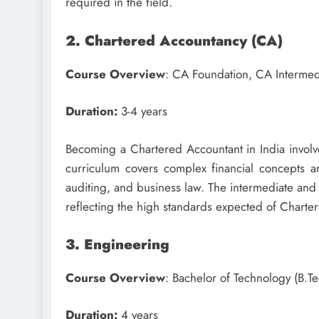
required in the field.
2. Chartered Accountancy (CA)
Course Overview
: CA Foundation, CA Intermed
Duration:
3-4 years
Becoming a Chartered Accountant in India involv
curriculum covers complex financial concepts an
auditing, and business law. The intermediate and f
reflecting the high standards expected of Chartere
3. Engineering
Course Overview
: Bachelor of Technology (B.Te
Duration:
4 years