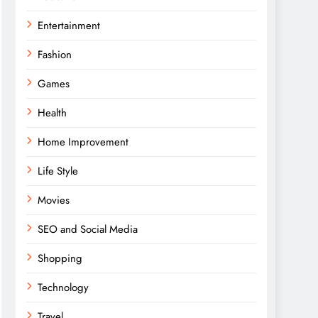
Entertainment
Fashion
Games
Health
Home Improvement
Life Style
Movies
SEO and Social Media
Shopping
Technology
Travel