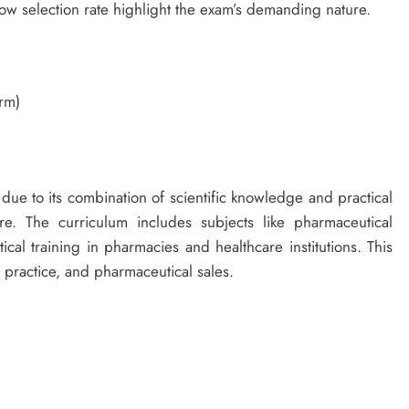
low selection rate highlight the exam’s demanding nature.
rm)
due to its combination of scientific knowledge and practical
e. The curriculum includes subjects like pharmaceutical
ical training in pharmacies and healthcare institutions. This
l practice, and pharmaceutical sales.