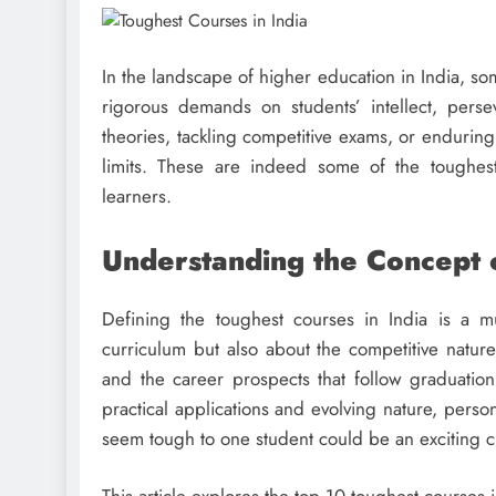
In the landscape of higher education in India, some
rigorous demands on students’ intellect, pers
theories, tackling competitive exams, or enduring
limits. These are indeed some of the toughes
learners.
Understanding the Concept 
Defining the toughest courses in India is a mul
curriculum but also about the competitive natur
and the career prospects that follow graduatio
practical applications and evolving nature, perso
seem tough to one student could be an exciting c