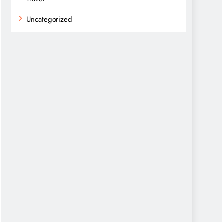
Uncategorized