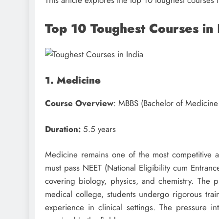
This article explores the top 10 toughest courses 
Top 10 Toughest Courses in
1. Medicine
Course Overview
: MBBS (Bachelor of Medicine
Duration:
5.5 years
Medicine remains one of the most competitive and
must pass NEET (National Eligibility cum Entrance
covering biology, physics, and chemistry. The p
medical college, students undergo rigorous train
experience in clinical settings. The pressure in