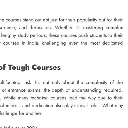
 courses stand out not just for their popularity but for their
everance, and dedication. Whether it’s mastering complex
 lengthy study periods, these courses push students to their
t courses in India, challenging even the most dedicated
of Tough Courses
tifaceted task. It’s not only about the complexity of the
e of entrance exams, the depth of understanding required,
n. While many technical courses lead the way due to their
nal interest and dedication also play crucial roles. What may
hallenge for another.