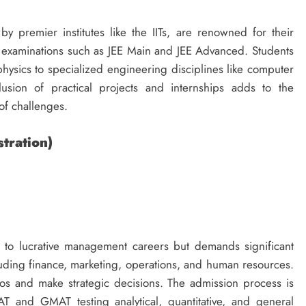
by premier institutes like the IITs, are renowned for their
 examinations such as JEE Main and JEE Advanced. Students
ysics to specialized engineering disciplines like computer
usion of practical projects and internships adds to the
of challenges.
tration)
 to lucrative management careers but demands significant
luding finance, marketing, operations, and human resources.
os and make strategic decisions. The admission process is
AT and GMAT testing analytical, quantitative, and general