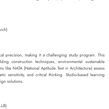
Arch)
nical precision, making it a challenging study program. This
lding construction techniques, environmental sustainable
 like NATA (National Aptitude Test in Architecture) assess
tic sensitivity, and critical thinking. Studio-based learning
ign solutions.
LLB)