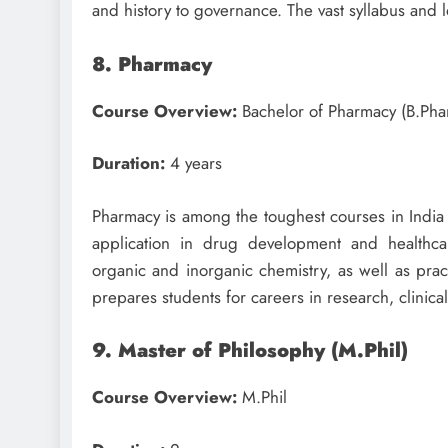
and history to governance. The vast syllabus and 
8. Pharmacy
Course Overview:
Bachelor of Pharmacy (B.Pha
Duration:
4 years
Pharmacy is among the toughest courses in India 
application in drug development and healthcar
organic and inorganic chemistry, as well as pract
prepares students for careers in research, clinica
9. Master of Philosophy (M.Phil)
Course Overview:
M.Phil