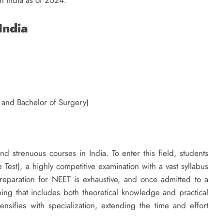
in India as of 2024.
 India
 and Bachelor of Surgery)
 strenuous courses in India. To enter this field, students
 Test), a highly competitive examination with a vast syllabus
reparation for NEET is exhaustive, and once admitted to a
ing that includes both theoretical knowledge and practical
tensifies with specialization, extending the time and effort