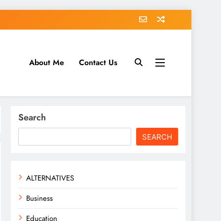
About Me
Contact Us
tack.com
Search
SEARCH
ALTERNATIVES
Business
Education