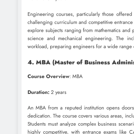
Engineering courses, particularly those offered 
challenging curriculum and competitive entrance
explore subjects ranging from mathematics and ph
science and mechanical engineering. The incl
workload, preparing engineers for a wide range 
4. MBA (Master of Business Adminis
Course Overview
: MBA
Duration:
2 years
An MBA from a reputed institution opens doors
dedication. The course covers various areas, inc
Students must analyze complex business scenari
highly competitive, with entrance exams like C