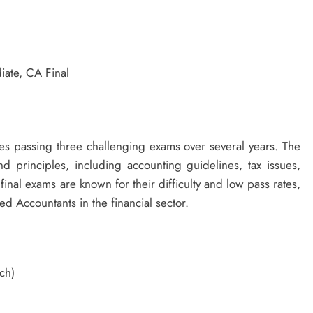
iate, CA Final
es passing three challenging exams over several years. The
d principles, including accounting guidelines, tax issues,
inal exams are known for their difficulty and low pass rates,
d Accountants in the financial sector.
ch)