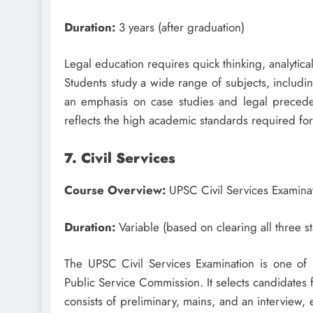
Duration:
3 years (after graduation)
Legal education requires quick thinking, analyti
Students study a wide range of subjects, including
an emphasis on case studies and legal precede
reflects the high academic standards required for
7. Civil Services
Course Overview:
UPSC Civil Services Examina
Duration:
Variable (based on clearing all three s
The UPSC Civil Services Examination is one of 
Public Service Commission. It selects candidates 
consists of preliminary, mains, and an interview, 