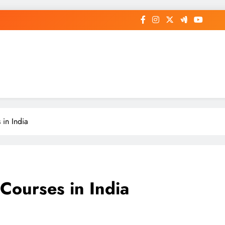
op General News Story on Sheat
 in India
Courses in India