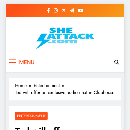
Skip
to
content
Read Best Review and
MENU
Top General News
Story on
Home
Entertainment
Sheattack.com
Ted will offer an exclusive audio chat in Clubhouse
ENTERTAINMENT