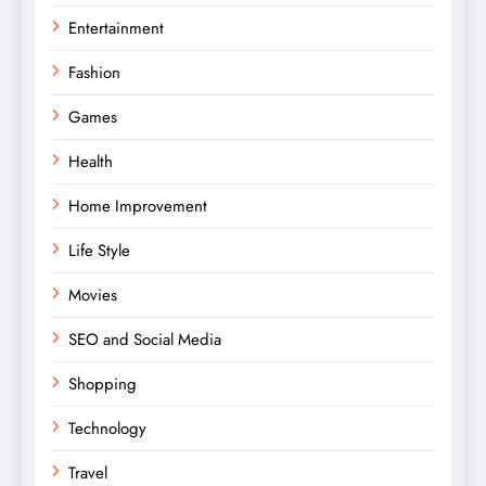
Entertainment
Fashion
Games
Health
Home Improvement
Life Style
Movies
SEO and Social Media
Shopping
Technology
Travel