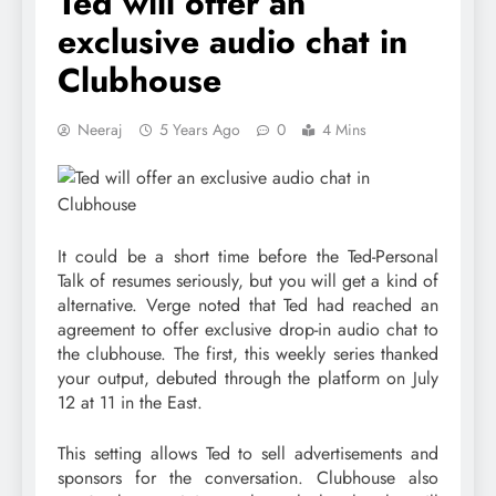
Ted will offer an
exclusive audio chat in
Clubhouse
Neeraj
5 Years Ago
0
4 Mins
It could be a short time before the Ted-Personal
Talk of resumes seriously, but you will get a kind of
alternative. Verge noted that Ted had reached an
agreement to offer exclusive drop-in audio chat to
the clubhouse. The first, this weekly series thanked
your output, debuted through the platform on July
12 at 11 in the East.
This setting allows Ted to sell advertisements and
sponsors for the conversation. Clubhouse also