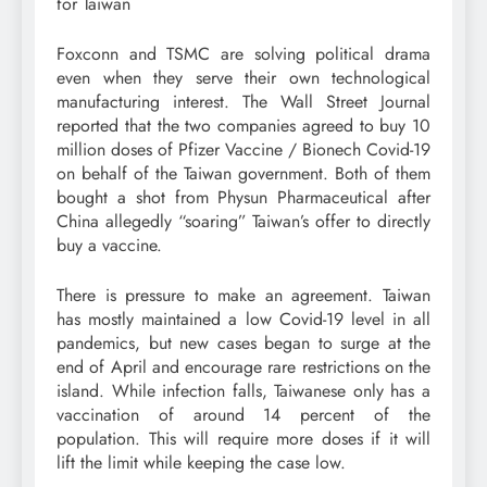
for Taiwan
Foxconn and TSMC are solving political drama
even when they serve their own technological
manufacturing interest. The Wall Street Journal
reported that the two companies agreed to buy 10
million doses of Pfizer Vaccine / Bionech Covid-19
on behalf of the Taiwan government. Both of them
bought a shot from Physun Pharmaceutical after
China allegedly “soaring” Taiwan’s offer to directly
buy a vaccine.
There is pressure to make an agreement. Taiwan
has mostly maintained a low Covid-19 level in all
pandemics, but new cases began to surge at the
end of April and encourage rare restrictions on the
island. While infection falls, Taiwanese only has a
vaccination of around 14 percent of the
population. This will require more doses if it will
lift the limit while keeping the case low.