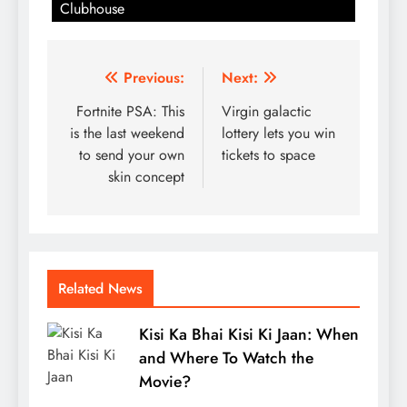
Clubhouse
Post
Previous:
Next:
navigation
Fortnite PSA: This
Virgin galactic
is the last weekend
lottery lets you win
to send your own
tickets to space
skin concept
Related News
Kisi Ka Bhai Kisi Ki Jaan: When
and Where To Watch the
Movie?