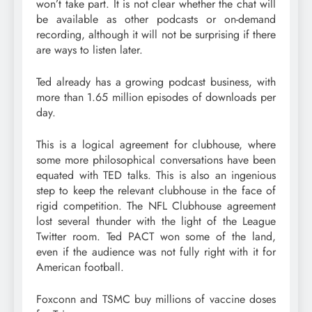
won’t take part. It is not clear whether the chat will
be available as other podcasts or on-demand
recording, although it will not be surprising if there
are ways to listen later.
Ted already has a growing podcast business, with
more than 1.65 million episodes of downloads per
day.
This is a logical agreement for clubhouse, where
some more philosophical conversations have been
equated with TED talks. This is also an ingenious
step to keep the relevant clubhouse in the face of
rigid competition. The NFL Clubhouse agreement
lost several thunder with the light of the League
Twitter room. Ted PACT won some of the land,
even if the audience was not fully right with it for
American football.
Foxconn and TSMC buy millions of vaccine doses