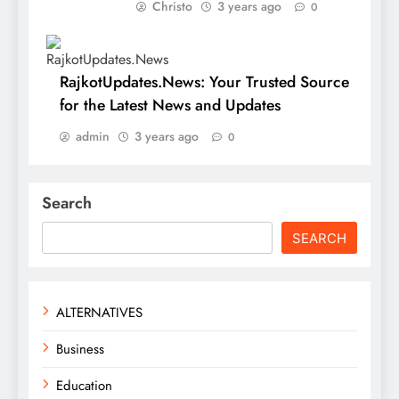
Christo
3 years ago
0
RajkotUpdates.News: Your Trusted Source
for the Latest News and Updates
admin
3 years ago
0
Search
SEARCH
ALTERNATIVES
Business
Education