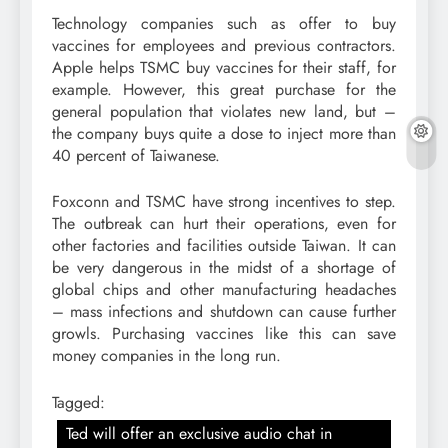
Technology companies such as offer to buy
vaccines for employees and previous contractors.
Apple helps TSMC buy vaccines for their staff, for
example. However, this great purchase for the
general population that violates new land, but –
the company buys quite a dose to inject more than
40 percent of Taiwanese.
Foxconn and TSMC have strong incentives to step.
The outbreak can hurt their operations, even for
other factories and facilities outside Taiwan. It can
be very dangerous in the midst of a shortage of
global chips and other manufacturing headaches
– mass infections and shutdown can cause further
growls. Purchasing vaccines like this can save
money companies in the long run.
Tagged:
Ted will offer an exclusive audio chat in