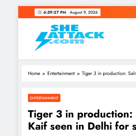
Skip
6:59:27 PM
August 9, 2026
to
content
Read Best Review and T
Home
Entertainment
Tiger 3 in production: Sal
ENTERTAINMENT
Tiger 3 in production
Kaif seen in Delhi for 