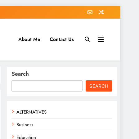
About Me
Contact Us
tack.com
Search
SEARCH
ALTERNATIVES
Business
Education