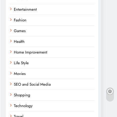
Entertainment
Fashion
Games
Health
Home Improvement
Life Style
Movies
SEO and Social Media
Shopping
Technology
Travel