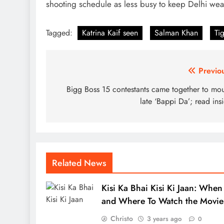
shooting schedule as less busy to keep Delhi wea
Tagged:
Katrina Kaif seen
Salman Khan
Ti
Post
Previo
navigation
Bigg Boss 15 contestants came together to mo
late ‘Bappi Da’; read ins
Related News
Kisi Ka Bhai Kisi Ki Jaan: When
and Where To Watch the Movie
Christo
3 years ago
0