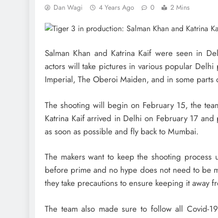
Dan Wagi
4 Years Ago
0
2 Mins
Salman Khan and Katrina Kaif were seen in Delhi
actors will take pictures in various popular Del
Imperial, The Oberoi Maiden, and in some parts 
The shooting will begin on February 15, the tea
Katrina Kaif arrived in Delhi on February 17 and
as soon as possible and fly back to Mumbai.
The makers want to keep the shooting process un
before prime and no hype does not need to be mad
they take precautions to ensure keeping it away f
The team also made sure to follow all Covid-19