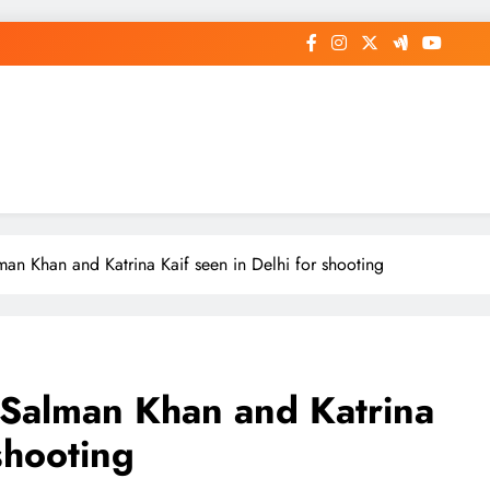
op General News Story on Sheat
man Khan and Katrina Kaif seen in Delhi for shooting
: Salman Khan and Katrina
shooting