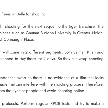
 shooting for the next sequel to the tiger franchise. The
hi places such as Gautam Buddha University in Greater Noida,
of Connaught Place.
m will come in 2 different segments. Both Salman Khan and
 planned to stay there for 2 days. So they can wrap shooting
der the wrap so there is no evidence of a film that leaks
e that can interfere with the shooting process. Therefore,
rom the eyes of people and avoid shooting online.
 protocols. Perform regular RPCR tests and try to make a