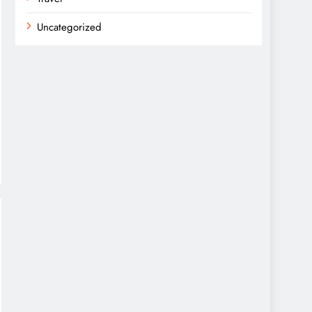
Uncategorized