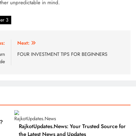
ther unpredictable in mind.
ger 3
us:
Next:
urn
FOUR INVESTMENT TIPS FOR BEGINNERS
ide
?
RajkotUpdates.News: Your Trusted Source for
the Latest News and Updates