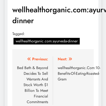
wellhealthorganic.com:ayur
dinner
Tagged:
wellhealthorganic.com:ayurveda-dinner
Post
Previous:
Next:
navigation
Bed Bath & Beyond
wellhealthorganic.Com:10-
Decides To Sell
Benefits-Of-Eating-Roasted-
Warrants And
Gram
Stock Worth $1
Billion To Meet
Financial
Commitments