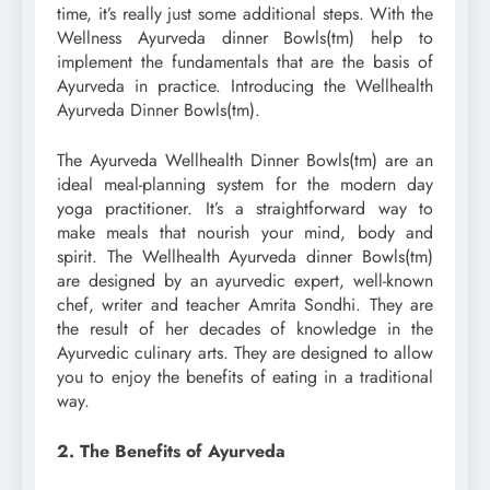
time, it’s really just some additional steps. With the
Wellness Ayurveda dinner Bowls(tm) help to
implement the fundamentals that are the basis of
Ayurveda in practice. Introducing the Wellhealth
Ayurveda Dinner Bowls(tm).
The Ayurveda Wellhealth Dinner Bowls(tm) are an
ideal meal-planning system for the modern day
yoga practitioner. It’s a straightforward way to
make meals that nourish your mind, body and
spirit. The Wellhealth Ayurveda dinner Bowls(tm)
are designed by an ayurvedic expert, well-known
chef, writer and teacher Amrita Sondhi. They are
the result of her decades of knowledge in the
Ayurvedic culinary arts. They are designed to allow
you to enjoy the benefits of eating in a traditional
way.
2. The Benefits of Ayurveda