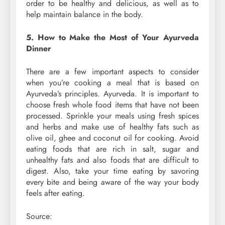
order to be healthy and delicious, as well as to
help maintain balance in the body.
5. How to Make the Most of Your Ayurveda
Dinner
There are a few important aspects to consider
when you’re cooking a meal that is based on
Ayurveda’s principles. Ayurveda. It is important to
choose fresh whole food items that have not been
processed. Sprinkle your meals using fresh spices
and herbs and make use of healthy fats such as
olive oil, ghee and coconut oil for cooking. Avoid
eating foods that are rich in salt, sugar and
unhealthy fats and also foods that are difficult to
digest. Also, take your time eating by savoring
every bite and being aware of the way your body
feels after eating.
Source: