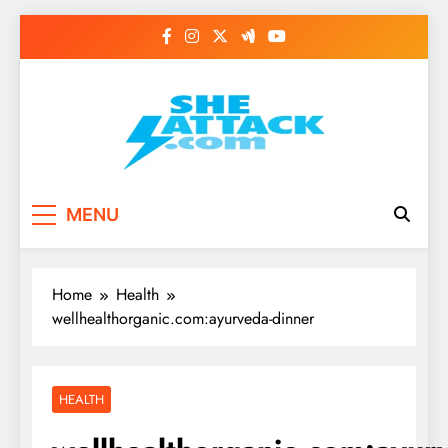
Skip
to
content
Read Best Review and
MENU
Top General News
Story on
Home
Health
Sheattack.com
wellhealthorganic.com:ayurveda-dinner
HEALTH