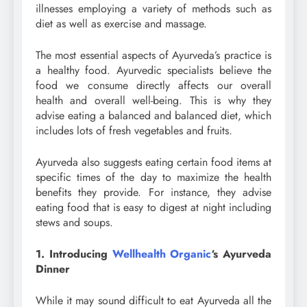
illnesses employing a variety of methods such as
diet as well as exercise and massage.
The most essential aspects of Ayurveda’s practice is
a healthy food. Ayurvedic specialists believe the
food we consume directly affects our overall
health and overall well-being. This is why they
advise eating a balanced and balanced diet, which
includes lots of fresh vegetables and fruits.
Ayurveda also suggests eating certain food items at
specific times of the day to maximize the health
benefits they provide. For instance, they advise
eating food that is easy to digest at night including
stews and soups.
1. Introducing
Wellhealth Organic
‘s Ayurveda
Dinner
While it may sound difficult to eat Ayurveda all the