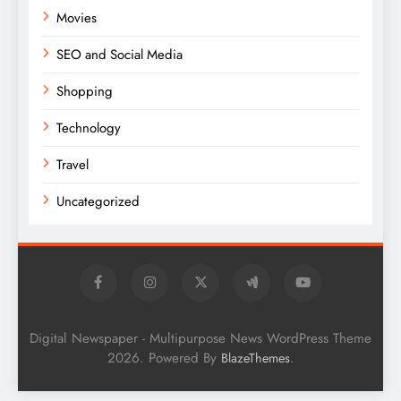
Movies
SEO and Social Media
Shopping
Technology
Travel
Uncategorized
Digital Newspaper - Multipurpose News WordPress Theme
2026. Powered By
.
BlazeThemes