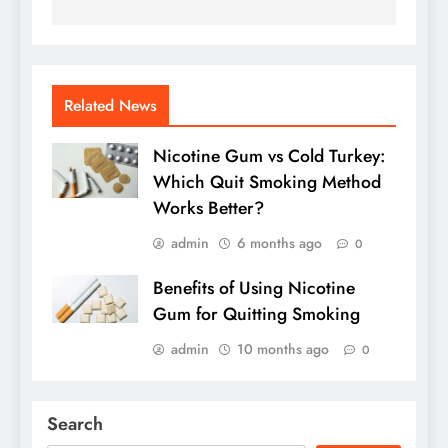
Related News
Nicotine Gum vs Cold Turkey:
Which Quit Smoking Method
Works Better?
admin
6 months ago
0
Benefits of Using Nicotine
Gum for Quitting Smoking
admin
10 months ago
0
Search