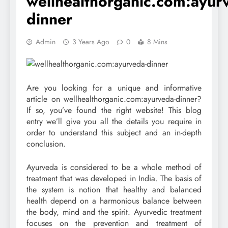
wellhealthorganic.com:ayur
dinner
Admin
3 Years Ago
0
8 Mins
Are you looking for a unique and informative
article on wellhealthorganic.com:ayurveda-dinner?
If so, you’ve found the right website! This blog
entry we’ll give you all the details you require in
order to understand this subject and an in-depth
conclusion.
Ayurveda is considered to be a whole method of
treatment that was developed in India. The basis of
the system is notion that healthy and balanced
health depend on a harmonious balance between
the body, mind and the spirit. Ayurvedic treatment
focuses on the prevention and treatment of