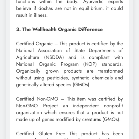
functions within the body. Ayurvedic experts
believe if doshas are not in equilibrium, it could
result in illness.
3. The Wellhealth Organic Difference
Certified Organic – This product is certified by the
National Association of State Departments of
Agriculture (NSDDA) and is compliant with
National Organic Program (NOP) standards.
Organically grown products are transformed
without using pesticides, synthetic chemicals and
genetically altered species (GMOs).
Certified Non-GMO – This item was certified by
Non-GMO Project an independent nonprofit
organization which ensures that a product is not
made up of genes modified by creatures (GMOs).
Certified Gluten Free This product has been