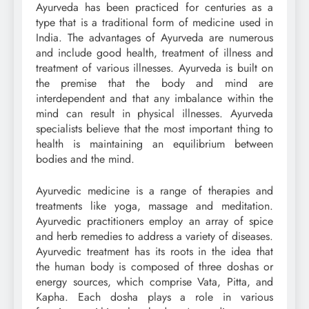
Ayurveda has been practiced for centuries as a
type that is a traditional form of medicine used in
India. The advantages of Ayurveda are numerous
and include good health, treatment of illness and
treatment of various illnesses. Ayurveda is built on
the premise that the body and mind are
interdependent and that any imbalance within the
mind can result in physical illnesses. Ayurveda
specialists believe that the most important thing to
health is maintaining an equilibrium between
bodies and the mind.
Ayurvedic medicine is a range of therapies and
treatments like yoga, massage and meditation.
Ayurvedic practitioners employ an array of spice
and herb remedies to address a variety of diseases.
Ayurvedic treatment has its roots in the idea that
the human body is composed of three doshas or
energy sources, which comprise Vata, Pitta, and
Kapha. Each dosha plays a role in various