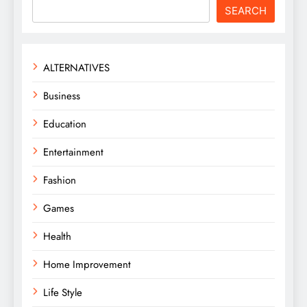
SEARCH
ALTERNATIVES
Business
Education
Entertainment
Fashion
Games
Health
Home Improvement
Life Style