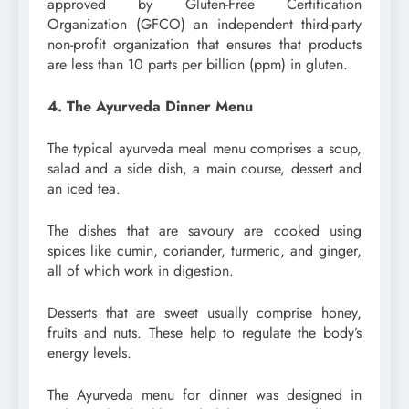
approved by Gluten-Free Certification
Organization (GFCO) an independent third-party
non-profit organization that ensures that products
are less than 10 parts per billion (ppm) in gluten.
4. The Ayurveda Dinner Menu
The typical ayurveda meal menu comprises a soup,
salad and a side dish, a main course, dessert and
an iced tea.
The dishes that are savoury are cooked using
spices like cumin, coriander, turmeric, and ginger,
all of which work in digestion.
Desserts that are sweet usually comprise honey,
fruits and nuts. These help to regulate the body’s
energy levels.
The Ayurveda menu for dinner was designed in