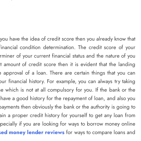
If you have the idea of credit score then you already know that
 financial condition determination. The credit score of your
miner of your current financial status and the nature of you
t amount of credit score then it is evident that the landing
he approval of a loan. There are certain things that you can
ur financial history. For example, you can always try taking
e which is not at all compulsory for you. If the bank or the
ou have a good history for the repayment of loan, and also you
payments then obviously the bank or the authority is going to
in a proper credit history for yourself to get any loan from
specially if you are looking for ways to borrow money online
nsed money lender reviews
for ways to compare loans and