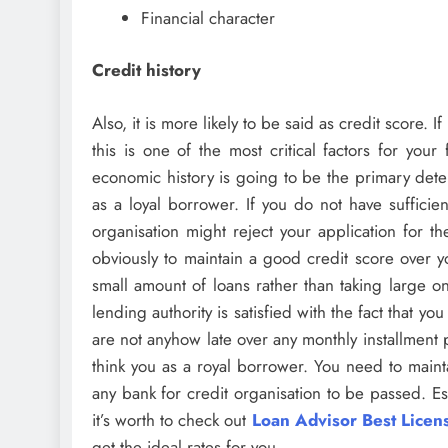
Financial character
Credit history
Also, it is more likely to be said as credit score. 
this is one of the most critical factors for your
economic history is going to be the primary deter
as a loyal borrower. If you do not have sufficien
organisation might reject your application for t
obviously to maintain a good credit score over yo
small amount of loans rather than taking large on
lending authority is satisfied with the fact that y
are not anyhow late over any monthly installment 
think you as a royal borrower. You need to mainta
any bank for credit organisation to be passed. E
it’s worth to check out
Loan Advisor Best Lice
get the ideal rates for you.