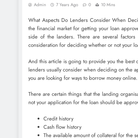
Admin
7 Years Ago
0
10 Mins
What Aspects Do Lenders Consider When Decid
the financial market for getting your loan approve
side of the landers. There are several factors
consideration for deciding whether or not your lo
And this article is going to provide you the bes
lenders usually consider when deciding on the appl
you are looking for ways to borrow money online.
There are certain things that the landing organi
not your application for the loan should be appro
Credit history
Cash flow history
The available amount of collateral for the se