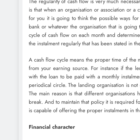
The regularity of cash flow is very much necessa
is that when an organisation or association or a 
for you it is going to think the possible ways fo
bank or whatever the organisation that is going 
cycle of cash flow on each month and determine
the instalment regularly that has been stated in th
A cash flow cycle means the proper time of the m
from your earning source. For instance if the le
with the loan to be paid with a monthly instalm
periodical circle. The landing organisation is no
The main reason is that different organisations 
break. And to maintain that policy it is required 
is capable of offering the proper instalments in th
Financial character