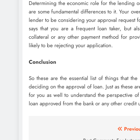
Determining the economic role for the lending or
are some fundamental differences to it. Your overa
lender to be considering your approval request for
says that you are a frequent loan taker, but a
collateral or any other payment method for provi
likely to be rejecting your application.
Conclusion
So these are the essential list of things that t
deciding on the approval of loan. Just as these are
for you as well to understand the perspective o
loan approved from the bank or any other credit u
Post
Previo