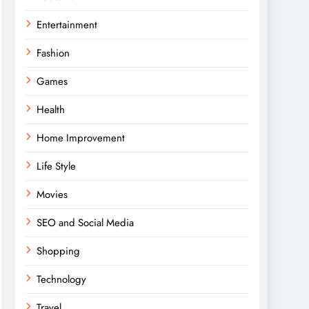
Entertainment
Fashion
Games
Health
Home Improvement
Life Style
Movies
SEO and Social Media
Shopping
Technology
Travel