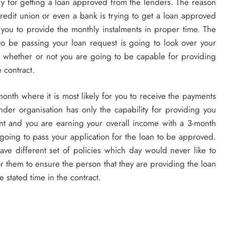
ry for getting a loan approved from the lenders. The reason
credit union or even a bank is trying to get a loan approved
r you to provide the monthly instalments in proper time. The
to be passing your loan request is going to look over your
 whether or not you are going to be capable for providing
e contract.
onth where it is most likely for you to receive the payments
nder organisation has only the capability for providing you
ent and you are earning your overall income with a 3-month
t going to pass your application for the loan to be approved.
have different set of policies which day would never like to
for them to ensure the person that they are providing the loan
e stated time in the contract.