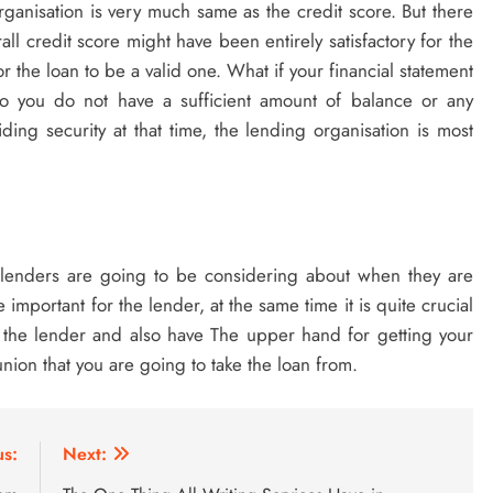
ganisation is very much same as the credit score. But there
ll credit score might have been entirely satisfactory for the
 the loan to be a valid one. What if your financial statement
lso you do not have a sufficient amount of balance or any
ding security at that time, the lending organisation is most
he lenders are going to be considering about when they are
 important for the lender, at the same time it is quite crucial
f the lender and also have The upper hand for getting your
nion that you are going to take the loan from.
us:
Next: