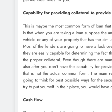
Capability for providing collateral to provide
This is maybe the most common form of loan that 
is that when you are taking a loan suppose the a
vehicle or any of your property that has the simil
Most of the lenders are going to have a look over
they are easily capable for determining the fact t
the proper collateral. Even though there are man
also after you don’t have the capability for prov
that is not the actual common form. The main re
going to think for best possible ways for the secu
try to put yourself in their place, you would have
Cash flow