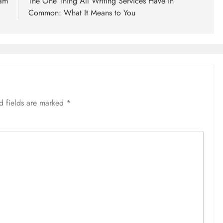
ram
The One Thing All Writing Services Have in
Common: What It Means to You
d fields are marked
*