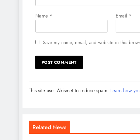
Name
*
Email
*
Save my name, email, and website in this brows
This site uses Akismet to reduce spam.
Learn how you
Related News