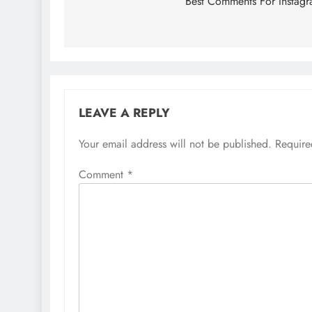
navigation
Best Comments For Instag
LEAVE A REPLY
Your email address will not be published.
Require
Comment
*