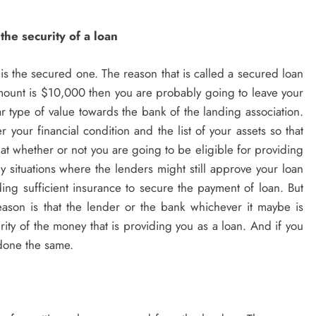
 the security of a loan
is the secured one. The reason that is called a secured loan
mount is $10,000 then you are probably going to leave your
ar type of value towards the bank of the landing association.
 your financial condition and the list of your assets so that
hat whether or not you are going to be eligible for providing
y situations where the lenders might still approve your loan
iding sufficient insurance to secure the payment of loan. But
ason is that the lender or the bank whichever it maybe is
rity of the money that is providing you as a loan. And if you
 done the same.