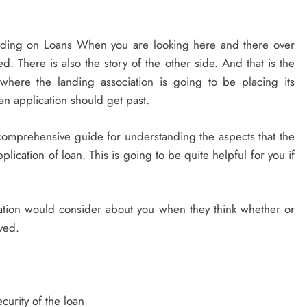
ing on Loans When you are looking here and there over
d. There is also the story of the other side. And that is the
 where the landing association is going to be placing its
an application should get past.
t comprehensive guide for understanding the aspects that the
ication of loan. This is going to be quite helpful for you if
sation would consider about you when they think whether or
ved.
curity of the loan