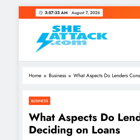
Skip
3:57:34 AM
August 7, 2026
to
content
Read Best Review and T
Home
Business
What Aspects Do Lenders Cons
BUSINESS
What Aspects Do Len
Deciding on Loans