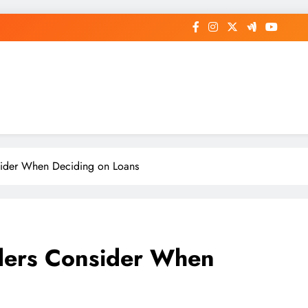
op General News Story on Sheat
ider When Deciding on Loans
ders Consider When