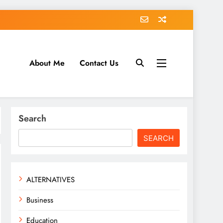
About Me
Contact Us
tack.com
Search
SEARCH
ALTERNATIVES
Business
Education