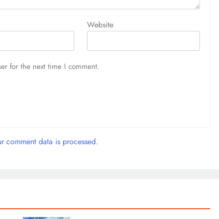
Website
er for the next time I comment.
r comment data is processed.