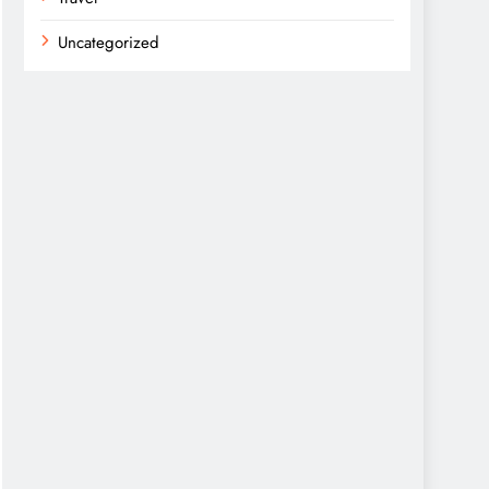
Uncategorized